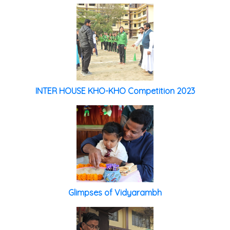
INTER HOUSE KHO-KHO Competition 2023
Glimpses of Vidyarambh