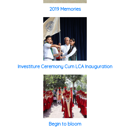
2019 Memories
Investiture Ceremony Cum LCA Inauguration
Begin to bloom