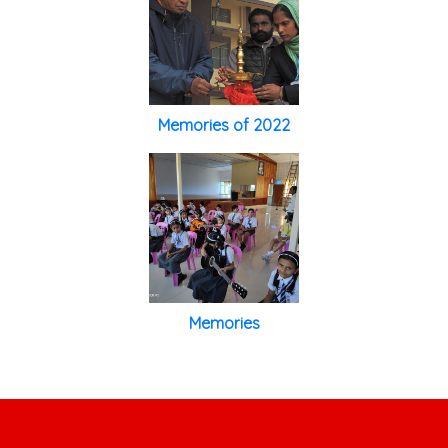
Memories of 2022
Memories