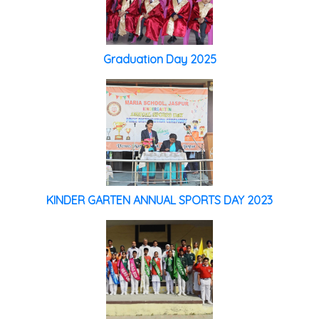
Graduation Day 2025
KINDER GARTEN ANNUAL SPORTS DAY 2023