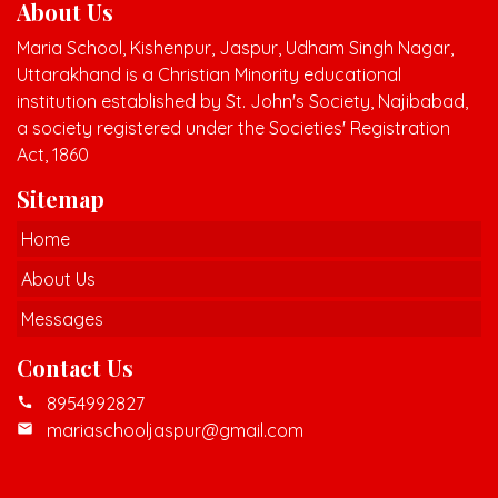
About Us
Maria School, Kishenpur, Jaspur, Udham Singh Nagar,
Uttarakhand is a Christian Minority educational
institution established by St. John's Society, Najibabad,
a society registered under the Societies' Registration
Act, 1860
Sitemap
Home
About Us
Messages
Contact Us
8954992827
call
mariaschooljaspur@gmail.com
mail